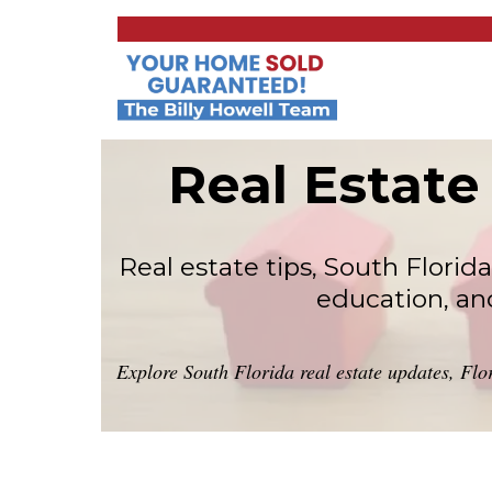
Real Estate
Real estate tips, South Flor
education, an
Explore South Florida real estate updates, Flo