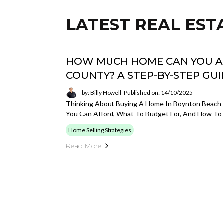
LATEST REAL EST
HOW MUCH HOME CAN YOU A
COUNTY? A STEP-BY-STEP GU
by: Billy Howell
Published on: 14/10/2025
Thinking About Buying A Home In Boynton Beach
You Can Afford, What To Budget For, And How To 
Home Selling Strategies
Read More