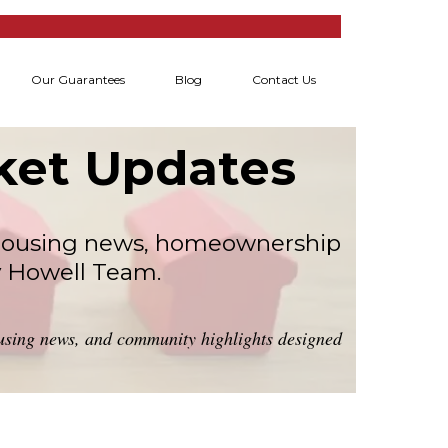
Our Guarantees
Blog
Contact Us
rket Updates
l housing news, homeownership
y Howell Team.
housing news, and community highlights designed