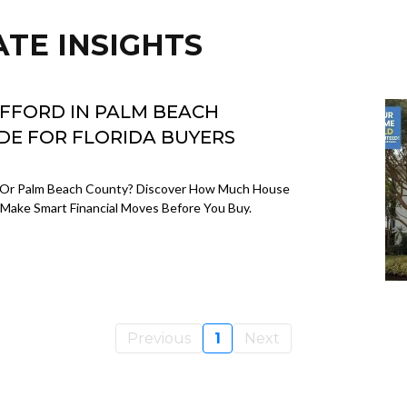
ATE INSIGHTS
FFORD IN PALM BEACH
IDE FOR FLORIDA BUYERS
 Or Palm Beach County? Discover How Much House
Make Smart Financial Moves Before You Buy.
Previous
1
Next