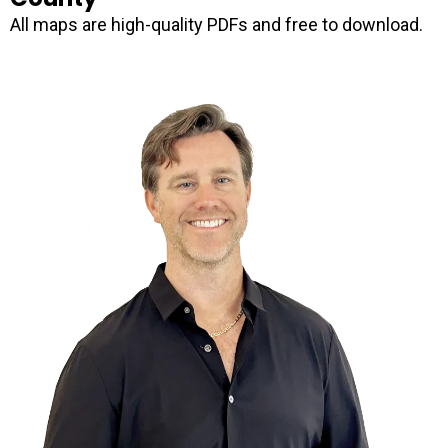
All maps are high-quality PDFs and free to download.