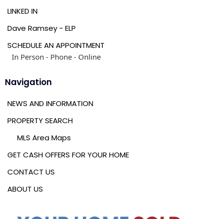
LINKED IN
Dave Ramsey - ELP
SCHEDULE AN APPOINTMENT
In Person - Phone - Online
Navigation
NEWS AND INFORMATION
PROPERTY SEARCH
MLS Area Maps
GET CASH OFFERS FOR YOUR HOME
CONTACT US
ABOUT US