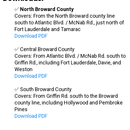
✅
North Broward County
Covers: From the North Broward county line
south to Atlantic Blvd. / McNab Rd., just north of
Fort Lauderdale and Tamarac
Download PDF
✅ Central Broward County
Covers: From Atlantic Blvd. / McNab Rd. south to
Griffin Rd., including Fort Lauderdale, Davie, and
Weston
Download PDF
✅ South Broward County
Covers: From Griffin Rd. south to the Broward
county line, including Hollywood and Pembroke
Pines
Download PDF