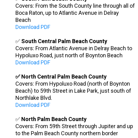
Covers: From the South County line through all of
Boca Raton, up to Atlantic Avenue in Delray
Beach
Download PDF
✅
South Central Palm Beach County
Covers: From Atlantic Avenue in Delray Beach to
Hypoluxo Road, just north of Boynton Beach
Download PDF
✅ North Central Palm Beach County
Covers: From Hypoluxo Road (north of Boynton
Beach) to 59th Street in Lake Park, just south of
Northlake Blvd.
Download PDF
✅
North Palm Beach County
Covers: From 59th Street through Jupiter and up
to the Palm Beach County northern border