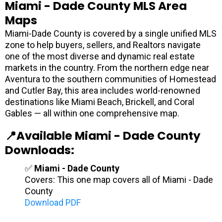
Miami - Dade County MLS Area
Maps
Miami-Dade County is covered by a single unified MLS
zone to help buyers, sellers, and Realtors navigate
one of the most diverse and dynamic real estate
markets in the country. From the northern edge near
Aventura to the southern communities of Homestead
and Cutler Bay, this area includes world-renowned
destinations like Miami Beach, Brickell, and Coral
Gables — all within one comprehensive map.
📍Available Miami - Dade County
Downloads:
✅
Miami - Dade County
Covers: This one map covers all of Miami - Dade
County
Download PDF