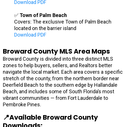
Download PDF
✅
Town of Palm Beach
Covers: The exclusive Town of Palm Beach
located on the barrier island
Download PDF
Broward County MLS Area Maps
Broward County is divided into three distinct MLS
zones to help buyers, sellers, and Realtors better
navigate the local market. Each area covers a specific
stretch of the county, from the northern border near
Deerfield Beach to the southern edge by Hallandale
Beach, and includes some of South Florida’s most
vibrant communities — from Fort Lauderdale to
Pembroke Pines.
📍Available Broward County
Downloads: