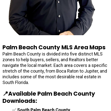
Palm Beach County MLS Area Maps
Palm Beach County is divided into five distinct MLS
zones to help buyers, sellers, and Realtors better
navigate the local market. Each area covers a specific
stretch of the county, from Boca Raton to Jupiter, and
includes some of the most desirable real estate in
South Florida.
📍Available Palm Beach County
Downloads:
✅
South Palm Beach County