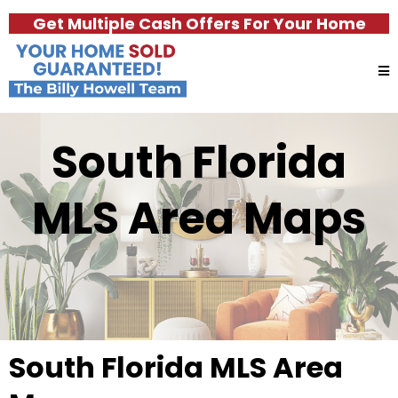
Get Multiple Cash Offers For Your Home
South Florida
MLS Area Maps
South Florida MLS Area