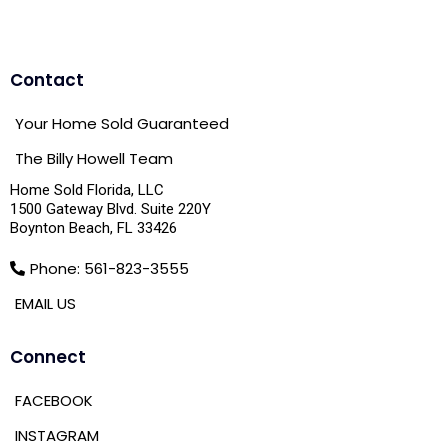
Contact
Your Home Sold Guaranteed
The Billy Howell Team
Home Sold Florida, LLC
1500 Gateway Blvd. Suite 220Y
Boynton Beach, FL 33426
Phone: 561-823-3555
EMAIL US
Connect
FACEBOOK
INSTAGRAM