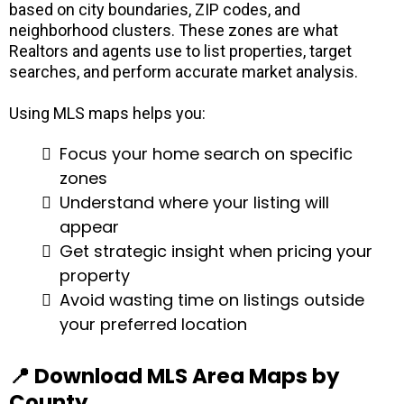
based on city boundaries, ZIP codes, and
neighborhood clusters. These zones are what
Realtors and agents use to list properties, target
searches, and perform accurate market analysis.
Using MLS maps helps you:
Focus your home search on specific
zones
Understand where your listing will
appear
Get strategic insight when pricing your
property
Avoid wasting time on listings outside
your preferred location
📍 Download MLS Area Maps by
County