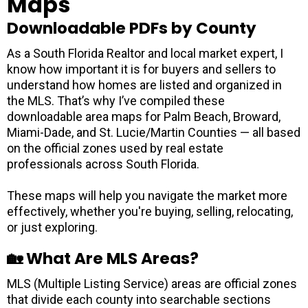
Maps
Downloadable PDFs by County
As a South Florida Realtor and local market expert, I
know how important it is for buyers and sellers to
understand how homes are listed and organized in
the MLS. That’s why I’ve compiled these
downloadable area maps for Palm Beach, Broward,
Miami-Dade, and St. Lucie/Martin Counties — all based
on the official zones used by real estate
professionals across South Florida.
These maps will help you navigate the market more
effectively, whether you're buying, selling, relocating,
or just exploring.
🏡 What Are MLS Areas?
MLS (Multiple Listing Service) areas are official zones
that divide each county into searchable sections