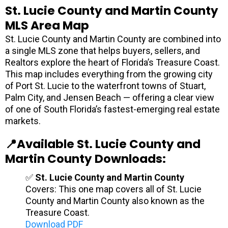
St. Lucie County and Martin County
MLS Area Map
St. Lucie County and Martin County are combined into
a single MLS zone that helps buyers, sellers, and
Realtors explore the heart of Florida’s Treasure Coast.
This map includes everything from the growing city
of Port St. Lucie to the waterfront towns of Stuart,
Palm City, and Jensen Beach — offering a clear view
of one of South Florida’s fastest-emerging real estate
markets.
📍Available St. Lucie County and
Martin County Downloads:
✅
St. Lucie County and Martin County
Covers: This one map covers all of St. Lucie
County and Martin County also known as the
Treasure Coast.
Download PDF